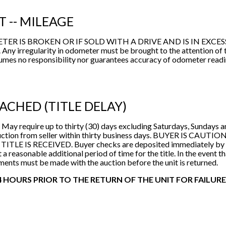
PSI
T -- MILEAGE
Returned Vehicles
IS BROKEN OR IF SOLD WITH A DRIVE AND IS IN EXCESS OF 
 Any irregularity in odometer must be brought to the attention of
sumes no responsibility nor guarantees accuracy of odometer read
TACHED (TITLE DELAY)
 May require up to thirty (30) days excluding Saturdays, Sundays 
 by auction from seller within thirty business days. BUYER I
 IS RECEIVED. Buyer checks are deposited immediately by aucti
 a reasonable additional period of time for the title. In the event th
ments must be made with the auction before the unit is returned.
 HOURS PRIOR TO THE RETURN OF THE UNIT FOR FAILURE 