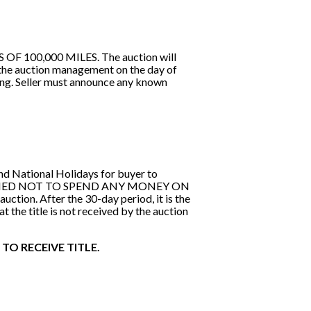
100,000 MILES. The auction will
 the auction management on the day of
ing. Seller must announce any known
and National Holidays for buyer to
S CAUTIONED NOT TO SPEND ANY MONEY ON
on. After the 30-day period, it is the
at the title is not received by the auction
TO RECEIVE TITLE.