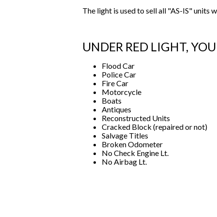
The light is used to sell all "AS-IS" unit
UNDER RED LIGHT, Y
Flood Car
Police Car
Fire Car
Motorcycle
Boats
Antiques
Reconstructed Units
Cracked Block (repaired or not)
Salvage Titles
Broken Odometer
No Check Engine Lt.
No Airbag Lt.