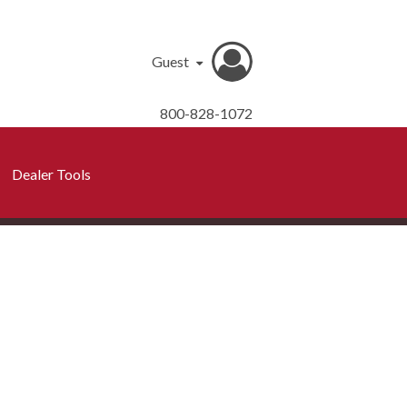
Guest
800-828-1072
Dealer Tools