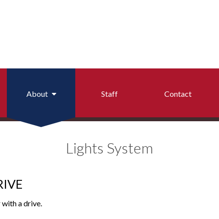
About
Staff
Contact
on Reports
Arbitration Policy
Lights System
 Checks
Auction Rules
ortation (Runbuggy)
Dealers
RIVE
General Policies
 with a drive.
Light System