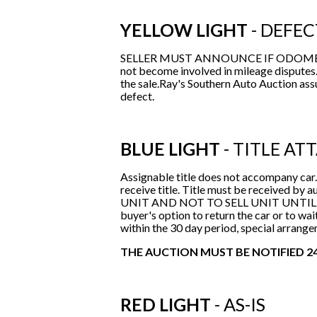
YELLOW LIGHT
- DEFEC
SELLER MUST ANNOUNCE IF ODOMETER 
not become involved in mileage disputes.
the sale.Ray's Southern Auto Auction as
defect.
BLUE LIGHT
- TITLE AT
Assignable title does not accompany car.
receive title. Title must be received
UNIT AND NOT TO SELL UNIT UNTIL TITLE
buyer's option to return the car or to wait
within the 30 day period, special arrange
THE AUCTION MUST BE NOTIFIED 24
RED LIGHT
- AS-IS