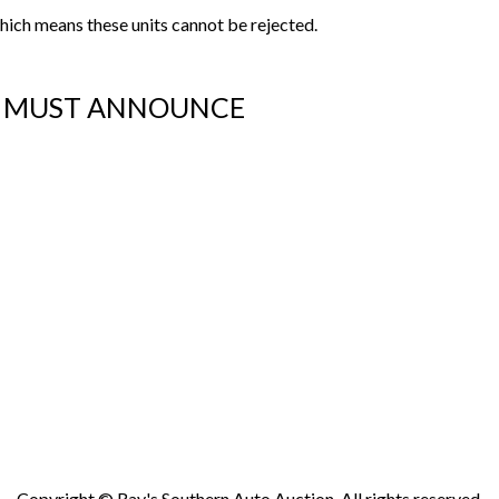
s which means these units cannot be rejected.
OU MUST ANNOUNCE
Copyright © Ray's Southern Auto Auction. All rights reserved.