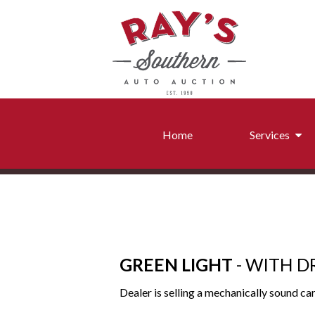
Home
Services
Conditi
Frame
Detail and Transp
GREEN LIGHT
- WITH D
Dealer is selling a mechanically sound car